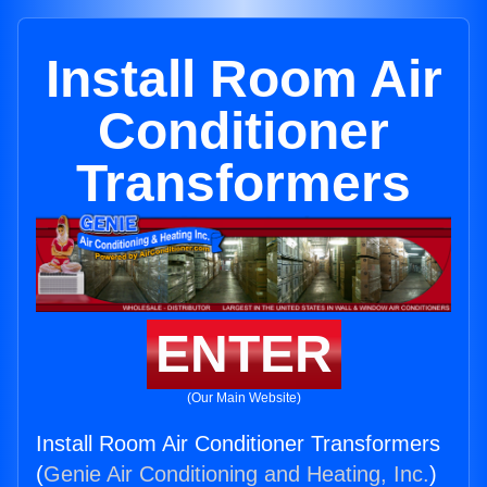
Install Room Air
Conditioner
Transformers
ENTER
(Our Main Website)
Install Room Air Conditioner Transformers
(
Genie Air Conditioning and Heating, Inc.
)