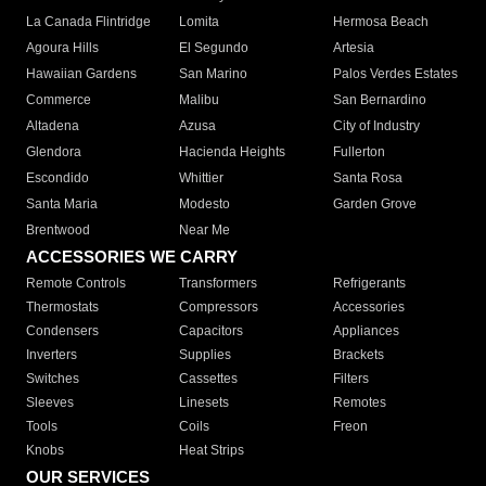
La Canada Flintridge
Lomita
Hermosa Beach
Agoura Hills
El Segundo
Artesia
Hawaiian Gardens
San Marino
Palos Verdes Estates
Commerce
Malibu
San Bernardino
Altadena
Azusa
City of Industry
Glendora
Hacienda Heights
Fullerton
Escondido
Whittier
Santa Rosa
Santa Maria
Modesto
Garden Grove
Brentwood
Near Me
ACCESSORIES WE CARRY
Remote Controls
Transformers
Refrigerants
Thermostats
Compressors
Accessories
Condensers
Capacitors
Appliances
Inverters
Supplies
Brackets
Switches
Cassettes
Filters
Sleeves
Linesets
Remotes
Tools
Coils
Freon
Knobs
Heat Strips
OUR SERVICES