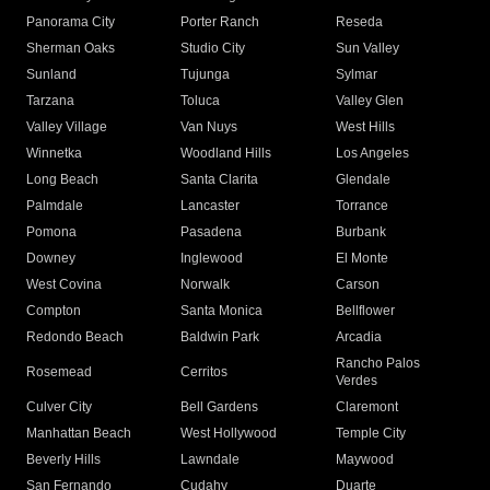
Panorama City
Porter Ranch
Reseda
Sherman Oaks
Studio City
Sun Valley
Sunland
Tujunga
Sylmar
Tarzana
Toluca
Valley Glen
Valley Village
Van Nuys
West Hills
Winnetka
Woodland Hills
Los Angeles
Long Beach
Santa Clarita
Glendale
Palmdale
Lancaster
Torrance
Pomona
Pasadena
Burbank
Downey
Inglewood
El Monte
West Covina
Norwalk
Carson
Compton
Santa Monica
Bellflower
Redondo Beach
Baldwin Park
Arcadia
Rancho Palos
Rosemead
Cerritos
Verdes
Culver City
Bell Gardens
Claremont
Manhattan Beach
West Hollywood
Temple City
Beverly Hills
Lawndale
Maywood
San Fernando
Cudahy
Duarte