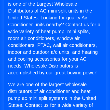
is one of the Largest Wholesale
Distributors of AC mini split units in the
United States. Looking for quality Air
Conditioner units nearby? Contact us for a
wide variety of heat pump, mini splits,
room air conditioners, window air
conditioners, PTAC, wall air conditioners,
indoor and outdoor a/c units, and heating
and cooling accessories for your AC
needs. Wholesale Distributors is
accomplished by our great buying power!
We are one of the largest wholesale
distributors of air conditioner and heat
pump ac mini split systems in the United
States. Contact us for a wide variety of