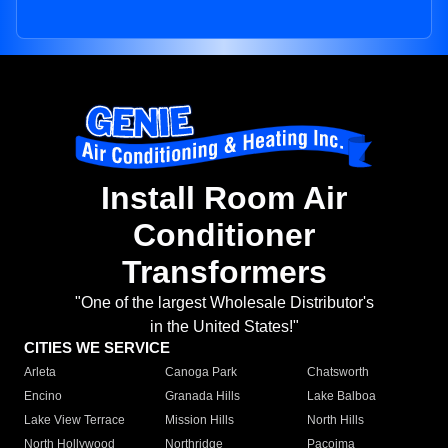
Install Room Air
Conditioner
Transformers
"One of the largest Wholesale Distributor's
in the United States!"
CITIES WE SERVICE
Arleta
Canoga Park
Chatsworth
Encino
Granada Hills
Lake Balboa
Lake View Terrace
Mission Hills
North Hills
North Hollywood
Northridge
Pacoima