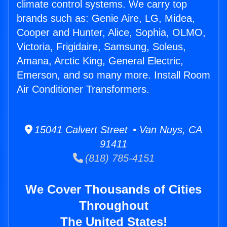
climate control systems. We carry top
brands such as: Genie Aire, LG, Midea,
Cooper and Hunter, Alice, Sophia, OLMO,
Victoria, Frigidaire, Samsung, Soleus,
Amana, Arctic King, General Electric,
Emerson, and so many more. Install Room
Air Conditioner Transformers.
15041 Calvert Street • Van Nuys, CA
91411
(818) 785-4151
We Cover Thousands of Cities
Throughout
The United States!