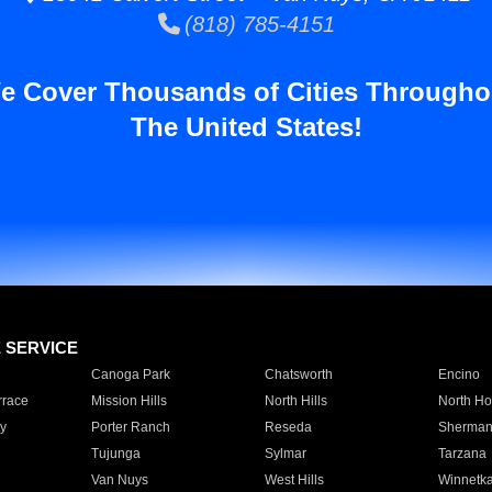
(818) 785-4151
e Cover Thousands of Cities Througho
The United States!
E SERVICE
Canoga Park
Chatsworth
Encino
rrace
Mission Hills
North Hills
North Ho
y
Porter Ranch
Reseda
Sherman
Tujunga
Sylmar
Tarzana
Van Nuys
West Hills
Winnetk