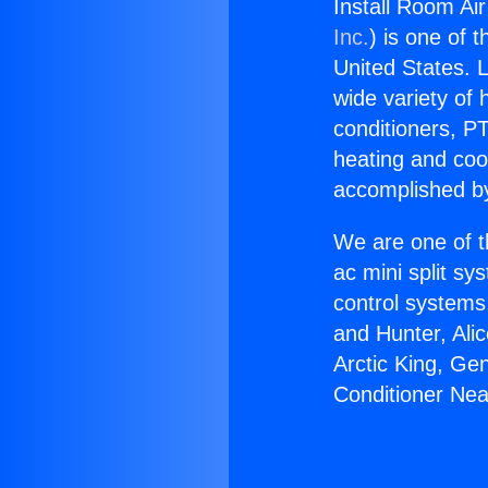
Install Room Ai
Inc.
) is one of 
United States. L
wide variety of 
conditioners, PT
heating and coo
accomplished by
We are one of t
ac mini split sy
control systems
and Hunter, Ali
Arctic King, Ge
Conditioner Nea