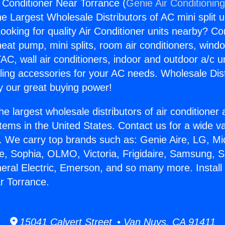
r Conditioner Near Torrance (
Genie Air Conditionin
the Largest Wholesale Distributors of AC mini split u
ooking for quality Air Conditioner units nearby? Co
heat pump, mini splits, room air conditioners, windo
AC, wall air conditioners, indoor and outdoor a/c u
ling accessories for your AC needs. Wholesale Dist
 our great buying power!
he largest wholesale distributors of air conditione
stems in the United States. Contact us for a wide va
. We carry top brands such as: Genie Aire, LG, M
ce, Sophia, OLMO, Victoria, Frigidaire, Samsung, 
neral Electric, Emerson, and so many more. Instal
r Torrance.
15041 Calvert Street • Van Nuys, CA 91411