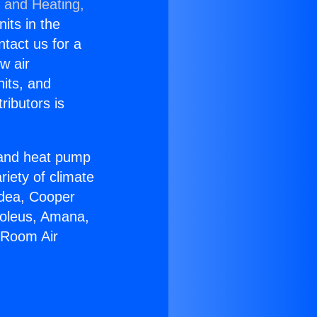
g and Heating,
nits in the
ntact us for a
w air
nits, and
ributors is
r and heat pump
riety of climate
idea, Cooper
Soleus, Amana,
l Room Air