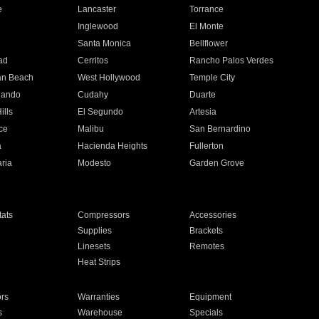
e
Lancaster
Torrance
Inglewood
El Monte
n
Santa Monica
Bellflower
ad
Cerritos
Rancho Palos Verdes
an Beach
West Hollywood
Temple City
nando
Cudahy
Duarte
ills
El Segundo
Artesia
ce
Malibu
San Bernardino
a
Hacienda Heights
Fullerton
ria
Modesto
Garden Grove
ats
Compressors
Accessories
Supplies
Brackets
Linesets
Remotes
Heat Strips
ors
Warranties
Equipment
s
Warehouse
Specials