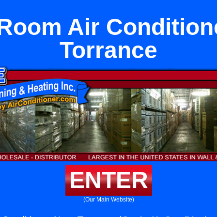
l Room Air Condition
Torrance
ENTER
(Our Main Website)