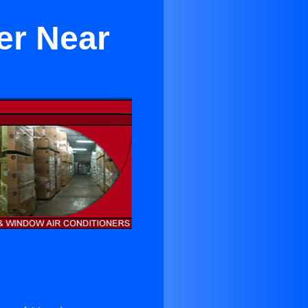
er Near