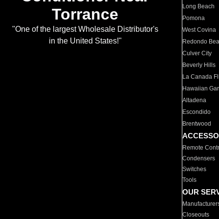
Long Beach
Torrance
Pomona
"One of the largest Wholesale Distributor's
West Covina
in the United States!"
Redondo Be
Culver City
Beverly Hills
La Canada Fli
Hawaiian Ga
Altadena
Escondido
Brentwood
ACCESSO
Remote Contr
Condensers
Switches
Tools
OUR SER
Manufacturer
Closeouts