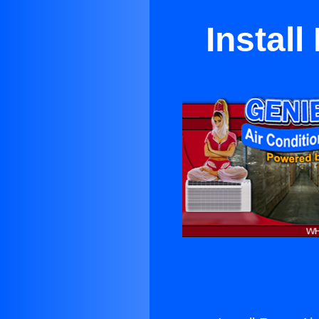
Instal