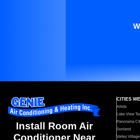
W
CITIES W
Arleta
Lake View Te
Panorama Cit
Install Room Air
Sunland
Conditioner Near
Valley Village