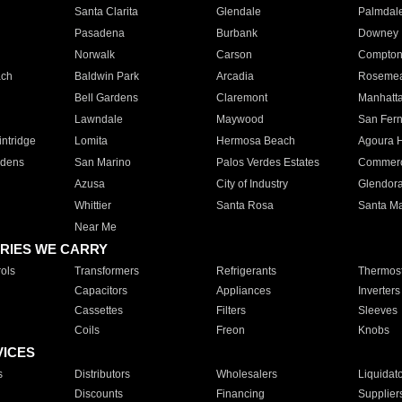
Santa Clarita
Glendale
Palmdal
Pasadena
Burbank
Downey
Norwalk
Carson
Compto
ach
Baldwin Park
Arcadia
Roseme
Bell Gardens
Claremont
Manhatt
Lawndale
Maywood
San Fer
ntridge
Lomita
Hermosa Beach
Agoura H
rdens
San Marino
Palos Verdes Estates
Commer
Azusa
City of Industry
Glendor
Whittier
Santa Rosa
Santa Ma
Near Me
RIES WE CARRY
ols
Transformers
Refrigerants
Thermost
Capacitors
Appliances
Inverters
Cassettes
Filters
Sleeves
Coils
Freon
Knobs
VICES
s
Distributors
Wholesalers
Liquidat
Discounts
Financing
Supplier