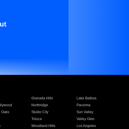
ut
Granada Hills
Lake Balboa
llywood
Northridge
Pacoima
 Oaks
Studio City
Sun Valley
Toluca
Valley Glen
a
Woodland Hills
Los Angeles