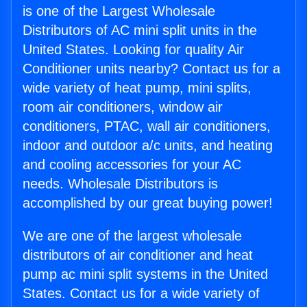
is one of the Largest Wholesale
Distributors of AC mini split units in the
United States. Looking for quality Air
Conditioner units nearby? Contact us for a
wide variety of heat pump, mini splits,
room air conditioners, window air
conditioners, PTAC, wall air conditioners,
indoor and outdoor a/c units, and heating
and cooling accessories for your AC
needs. Wholesale Distributors is
accomplished by our great buying power!
We are one of the largest wholesale
distributors of air conditioner and heat
pump ac mini split systems in the United
States. Contact us for a wide variety of