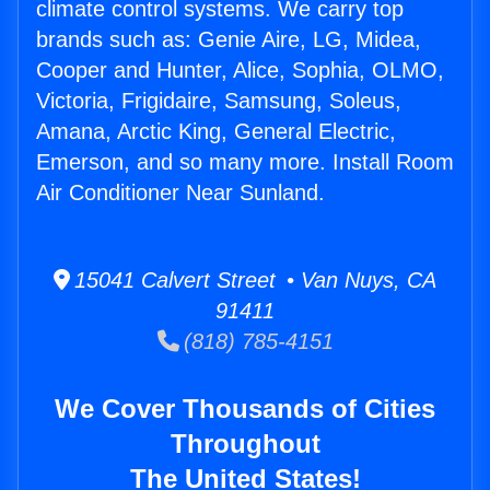
climate control systems. We carry top
brands such as: Genie Aire, LG, Midea,
Cooper and Hunter, Alice, Sophia, OLMO,
Victoria, Frigidaire, Samsung, Soleus,
Amana, Arctic King, General Electric,
Emerson, and so many more. Install Room
Air Conditioner Near Sunland.
15041 Calvert Street • Van Nuys, CA
91411
(818) 785-4151
We Cover Thousands of Cities
Throughout
The United States!