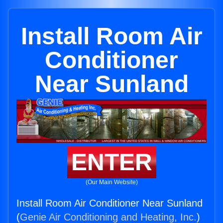
Install Room Air
Conditioner
Near Sunland
ENTER
(Our Main Website)
Install Room Air Conditioner Near Sunland
(
Genie Air Conditioning and Heating, Inc.
)