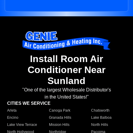
Install Room Air
Conditioner Near
Sunland
"One of the largest Wholesale Distributor's
in the United States!"
CITIES WE SERVICE
Arleta
Canoga Park
Chatsworth
Encino
Granada Hills
Lake Balboa
Lake View Terrace
Mission Hills
North Hills
North Hollywood
Northridge
Pacoima