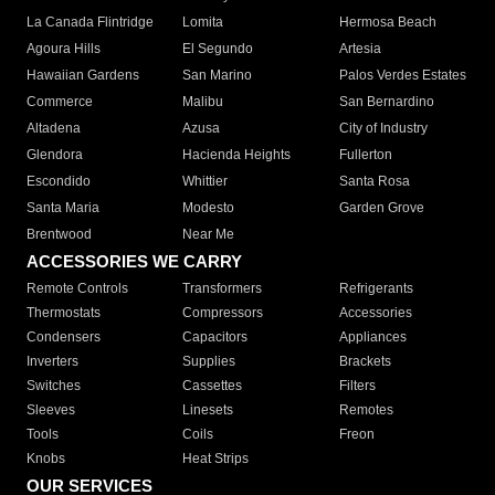
La Canada Flintridge
Lomita
Hermosa Beach
Agoura Hills
El Segundo
Artesia
Hawaiian Gardens
San Marino
Palos Verdes Estates
Commerce
Malibu
San Bernardino
Altadena
Azusa
City of Industry
Glendora
Hacienda Heights
Fullerton
Escondido
Whittier
Santa Rosa
Santa Maria
Modesto
Garden Grove
Brentwood
Near Me
ACCESSORIES WE CARRY
Remote Controls
Transformers
Refrigerants
Thermostats
Compressors
Accessories
Condensers
Capacitors
Appliances
Inverters
Supplies
Brackets
Switches
Cassettes
Filters
Sleeves
Linesets
Remotes
Tools
Coils
Freon
Knobs
Heat Strips
OUR SERVICES