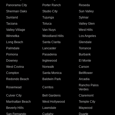
Panorama City
Porter Ranch
Reseda
Sherman Oaks
Studio City
Sun Valley
Sunland
Tujunga
Sylmar
Tarzana
Toluca
Valley Glen
Valley Village
Van Nuys
West Hills
Winnetka
Woodland Hills
Los Angeles
Long Beach
Santa Clarita
Glendale
Palmdale
Lancaster
Torrance
Pomona
Pasadena
Burbank
Downey
Inglewood
El Monte
West Covina
Norwalk
Carson
Compton
Santa Monica
Bellflower
Redondo Beach
Baldwin Park
Arcadia
Rancho Palos
Rosemead
Cerritos
Verdes
Culver City
Bell Gardens
Claremont
Manhattan Beach
West Hollywood
Temple City
Beverly Hills
Lawndale
Maywood
San Fernando
Cudahy
Duarte