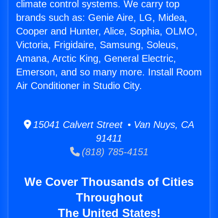
climate control systems. We carry top
brands such as: Genie Aire, LG, Midea,
Cooper and Hunter, Alice, Sophia, OLMO,
Victoria, Frigidaire, Samsung, Soleus,
Amana, Arctic King, General Electric,
Emerson, and so many more. Install Room
Air Conditioner in Studio City.
15041 Calvert Street • Van Nuys, CA
91411
(818) 785-4151
We Cover Thousands of Cities
Throughout
The United States!