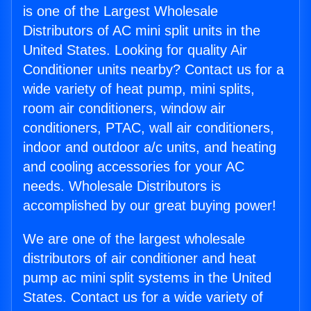
is one of the Largest Wholesale
Distributors of AC mini split units in the
United States. Looking for quality Air
Conditioner units nearby? Contact us for a
wide variety of heat pump, mini splits,
room air conditioners, window air
conditioners, PTAC, wall air conditioners,
indoor and outdoor a/c units, and heating
and cooling accessories for your AC
needs. Wholesale Distributors is
accomplished by our great buying power!
We are one of the largest wholesale
distributors of air conditioner and heat
pump ac mini split systems in the United
States. Contact us for a wide variety of