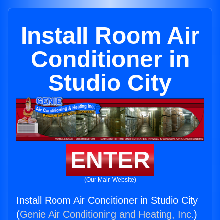
Install Room Air
Conditioner in
Studio City
ENTER
(Our Main Website)
Install Room Air Conditioner in Studio City
(
Genie Air Conditioning and Heating, Inc.
)