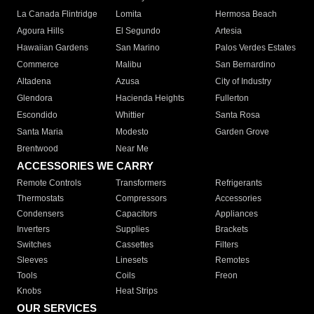
La Canada Flintridge
Lomita
Hermosa Beach
Agoura Hills
El Segundo
Artesia
Hawaiian Gardens
San Marino
Palos Verdes Estates
Commerce
Malibu
San Bernardino
Altadena
Azusa
City of Industry
Glendora
Hacienda Heights
Fullerton
Escondido
Whittier
Santa Rosa
Santa Maria
Modesto
Garden Grove
Brentwood
Near Me
ACCESSORIES WE CARRY
Remote Controls
Transformers
Refrigerants
Thermostats
Compressors
Accessories
Condensers
Capacitors
Appliances
Inverters
Supplies
Brackets
Switches
Cassettes
Filters
Sleeves
Linesets
Remotes
Tools
Coils
Freon
Knobs
Heat Strips
OUR SERVICES