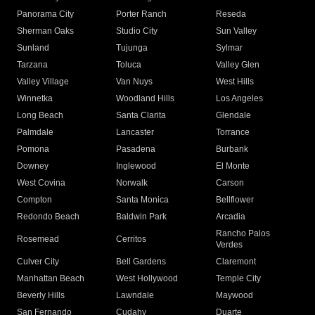
Panorama City
Porter Ranch
Reseda
Sherman Oaks
Studio City
Sun Valley
Sunland
Tujunga
Sylmar
Tarzana
Toluca
Valley Glen
Valley Village
Van Nuys
West Hills
Winnetka
Woodland Hills
Los Angeles
Long Beach
Santa Clarita
Glendale
Palmdale
Lancaster
Torrance
Pomona
Pasadena
Burbank
Downey
Inglewood
El Monte
West Covina
Norwalk
Carson
Compton
Santa Monica
Bellflower
Redondo Beach
Baldwin Park
Arcadia
Rancho Palos
Rosemead
Cerritos
Verdes
Culver City
Bell Gardens
Claremont
Manhattan Beach
West Hollywood
Temple City
Beverly Hills
Lawndale
Maywood
San Fernando
Cudahy
Duarte