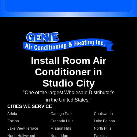
Install Room Air
Conditioner in
Studio City
"One of the largest Wholesale Distributor's
in the United States!"
CITIES WE SERVICE
Arleta
Canoga Park
Chatsworth
Encino
Granada Hills
Lake Balboa
Lake View Terrace
Mission Hills
North Hills
North Hollywood
Northridge
Pacoima