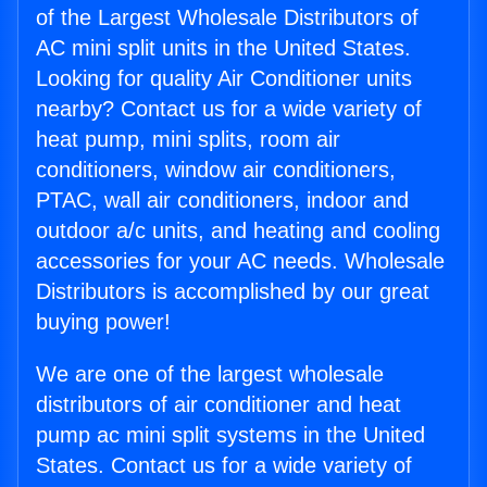
of the Largest Wholesale Distributors of
AC mini split units in the United States.
Looking for quality Air Conditioner units
nearby? Contact us for a wide variety of
heat pump, mini splits, room air
conditioners, window air conditioners,
PTAC, wall air conditioners, indoor and
outdoor a/c units, and heating and cooling
accessories for your AC needs. Wholesale
Distributors is accomplished by our great
buying power!
We are one of the largest wholesale
distributors of air conditioner and heat
pump ac mini split systems in the United
States. Contact us for a wide variety of