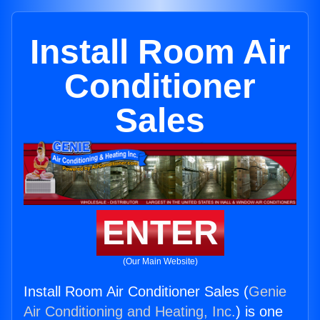
Install Room Air
Conditioner
Sales
ENTER
(Our Main Website)
Install Room Air Conditioner Sales (
Genie
Air Conditioning and Heating, Inc.
) is one