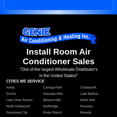
Install Room Air
Conditioner Sales
"One of the largest Wholesale Distributor's
in the United States!"
CITIES WE SERVICE
Arleta
Canoga Park
Chatsworth
Encino
Granada Hills
Lake Balboa
Lake View Terrace
Mission Hills
North Hills
North Hollywood
Northridge
Pacoima
Panorama City
Porter Ranch
Reseda