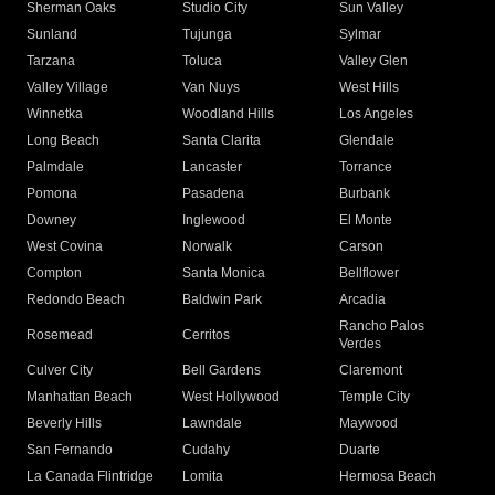
Sherman Oaks
Studio City
Sun Valley
Sunland
Tujunga
Sylmar
Tarzana
Toluca
Valley Glen
Valley Village
Van Nuys
West Hills
Winnetka
Woodland Hills
Los Angeles
Long Beach
Santa Clarita
Glendale
Palmdale
Lancaster
Torrance
Pomona
Pasadena
Burbank
Downey
Inglewood
El Monte
West Covina
Norwalk
Carson
Compton
Santa Monica
Bellflower
Redondo Beach
Baldwin Park
Arcadia
Rancho Palos
Rosemead
Cerritos
Verdes
Culver City
Bell Gardens
Claremont
Manhattan Beach
West Hollywood
Temple City
Beverly Hills
Lawndale
Maywood
San Fernando
Cudahy
Duarte
La Canada Flintridge
Lomita
Hermosa Beach