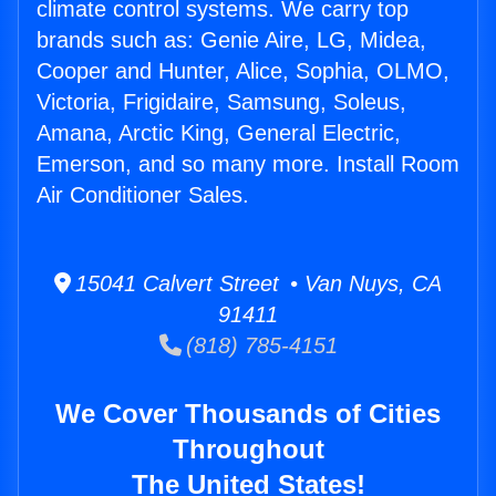
climate control systems. We carry top
brands such as: Genie Aire, LG, Midea,
Cooper and Hunter, Alice, Sophia, OLMO,
Victoria, Frigidaire, Samsung, Soleus,
Amana, Arctic King, General Electric,
Emerson, and so many more. Install Room
Air Conditioner Sales.
15041 Calvert Street • Van Nuys, CA
91411
(818) 785-4151
We Cover Thousands of Cities
Throughout
The United States!