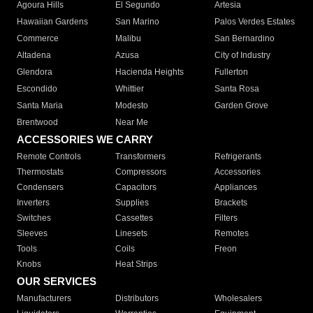
Agoura Hills
El Segundo
Artesia
Hawaiian Gardens
San Marino
Palos Verdes Estates
Commerce
Malibu
San Bernardino
Altadena
Azusa
City of Industry
Glendora
Hacienda Heights
Fullerton
Escondido
Whittier
Santa Rosa
Santa Maria
Modesto
Garden Grove
Brentwood
Near Me
ACCESSORIES WE CARRY
Remote Controls
Transformers
Refrigerants
Thermostats
Compressors
Accessories
Condensers
Capacitors
Appliances
Inverters
Supplies
Brackets
Switches
Cassettes
Filters
Sleeves
Linesets
Remotes
Tools
Coils
Freon
Knobs
Heat Strips
OUR SERVICES
Manufacturers
Distributors
Wholesalers