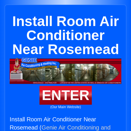
Install Room Air
Conditioner
Near Rosemead
ENTER
(Our Main Website)
Install Room Air Conditioner Near
Rosemead (
Genie Air Conditioning and