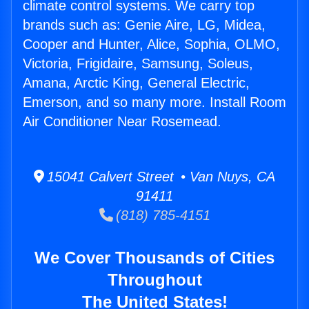
climate control systems. We carry top
brands such as: Genie Aire, LG, Midea,
Cooper and Hunter, Alice, Sophia, OLMO,
Victoria, Frigidaire, Samsung, Soleus,
Amana, Arctic King, General Electric,
Emerson, and so many more. Install Room
Air Conditioner Near Rosemead.
15041 Calvert Street • Van Nuys, CA
91411
(818) 785-4151
We Cover Thousands of Cities
Throughout
The United States!