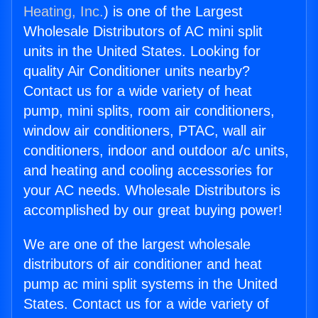
Heating, Inc.
) is one of the Largest
Wholesale Distributors of AC mini split
units in the United States. Looking for
quality Air Conditioner units nearby?
Contact us for a wide variety of heat
pump, mini splits, room air conditioners,
window air conditioners, PTAC, wall air
conditioners, indoor and outdoor a/c units,
and heating and cooling accessories for
your AC needs. Wholesale Distributors is
accomplished by our great buying power!
We are one of the largest wholesale
distributors of air conditioner and heat
pump ac mini split systems in the United
States. Contact us for a wide variety of