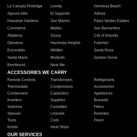
La Canada Flintridge
Lomita
Hermosa Beach
Agoura Hills
El Segundo
Artesia
Hawaiian Gardens
San Marino
Palos Verdes Estates
Commerce
Malibu
San Bernardino
Altadena
Azusa
City of Industry
Glendora
Hacienda Heights
Fullerton
Escondido
Whittier
Santa Rosa
Santa Maria
Modesto
Garden Grove
Brentwood
Near Me
ACCESSORIES WE CARRY
Remote Controls
Transformers
Refrigerants
Thermostats
Compressors
Accessories
Condensers
Capacitors
Appliances
Inverters
Supplies
Brackets
Switches
Cassettes
Filters
Sleeves
Linesets
Remotes
Tools
Coils
Freon
Knobs
Heat Strips
OUR SERVICES