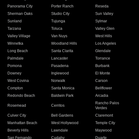
Panorama City
Porter Ranch
Reseda
Sherman Oaks
Studio City
Sun Valley
Sunland
Tujunga
Sylmar
Tarzana
Toluca
Valley Glen
Valley Village
Van Nuys
West Hills
Winnetka
Woodland Hills
Los Angeles
Long Beach
Santa Clarita
Glendale
Palmdale
Lancaster
Torrance
Pomona
Pasadena
Burbank
Downey
Inglewood
El Monte
West Covina
Norwalk
Carson
Compton
Santa Monica
Bellflower
Redondo Beach
Baldwin Park
Arcadia
Rancho Palos
Rosemead
Cerritos
Verdes
Culver City
Bell Gardens
Claremont
Manhattan Beach
West Hollywood
Temple City
Beverly Hills
Lawndale
Maywood
San Fernando
Cudahy
Duarte