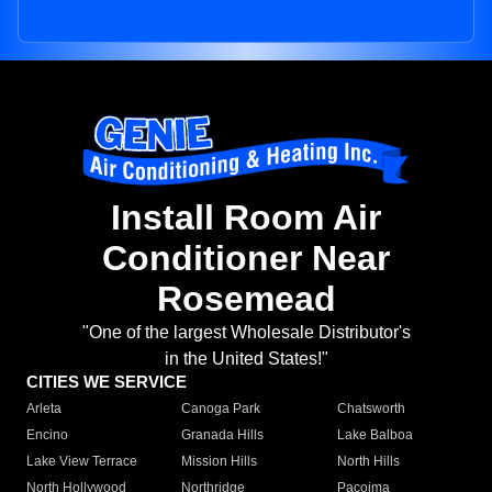
Install Room Air
Conditioner Near
Rosemead
"One of the largest Wholesale Distributor's
in the United States!"
CITIES WE SERVICE
Arleta
Canoga Park
Chatsworth
Encino
Granada Hills
Lake Balboa
Lake View Terrace
Mission Hills
North Hills
North Hollywood
Northridge
Pacoima