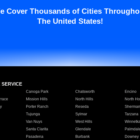
e Cover Thousands of Cities Througho
The United States!
E SERVICE
Canoga Park
Chatsworth
Encino
rrace
Mission Hills
North Hills
North Ho
y
Porter Ranch
Reseda
Sherman
Tujunga
Sylmar
Tarzana
Van Nuys
West Hills
Winnetk
Santa Clarita
Glendale
Palmdal
Pasadena
Burbank
Downey