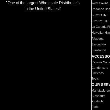
"One of the largest Wholesale Distributor's
West Covina
in the United States!"
Redondo Be
Culver City
Beverly Hills
La Canada Fli
Hawaiian Ga
Altadena
Escondido
Brentwood
ACCESSO
Remote Contr
Condensers
Switches
Tools
OUR SER
Manufacturer
Closeouts
Products
Parts