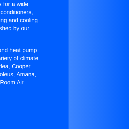
s for a wide
 conditioners,
ing and cooling
ished by our
r and heat pump
riety of climate
idea, Cooper
Soleus, Amana,
l Room Air