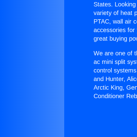
States. Looking 
variety of heat 
PTAC, wall air c
accessories for
great buying po
We are one of t
ac mini split sy
control systems
and Hunter, Ali
Arctic King, Ge
Conditioner Reb