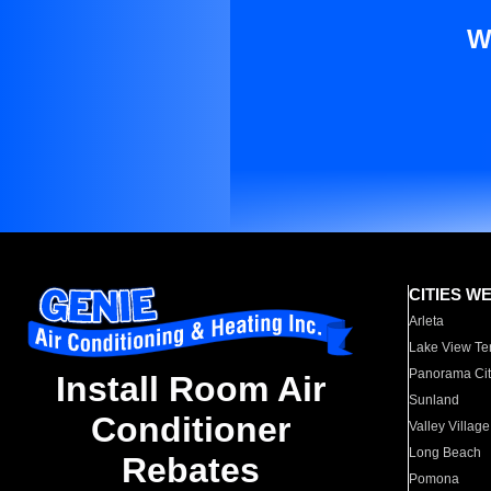
W
CITIES W
Arleta
Lake View Te
Panorama Cit
Install Room Air
Sunland
Conditioner
Valley Village
Long Beach
Rebates
Pomona