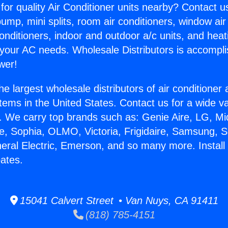
for quality Air Conditioner units nearby? Contact u
pump, mini splits, room air conditioners, window air
onditioners, indoor and outdoor a/c units, and heat
 your AC needs. Wholesale Distributors is accompl
wer!
he largest wholesale distributors of air conditione
stems in the United States. Contact us for a wide va
. We carry top brands such as: Genie Aire, LG, M
ce, Sophia, OLMO, Victoria, Frigidaire, Samsung, 
neral Electric, Emerson, and so many more. Instal
ates.
15041 Calvert Street • Van Nuys, CA 91411
(818) 785-4151