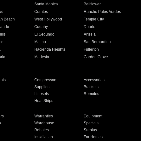
n
Santa Monica
Bellflower
ad
Cerritos
Rancho Palos Verdes
an Beach
West Hollywood
Temple City
nando
Cudahy
Duarte
ills
El Segundo
Artesia
ce
Malibu
San Bernardino
a
Hacienda Heights
Fullerton
ria
Modesto
Garden Grove
ats
Compressors
Accessories
Supplies
Brackets
Linesets
Remotes
Heat Strips
ors
Warranties
Equipment
s
Warehouse
Specials
Rebates
Surplus
Installation
For Homes