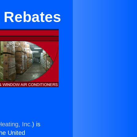
r Rebates
eating, Inc.
) is
the United