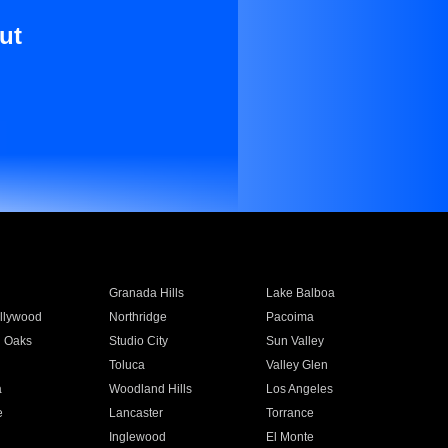
ut
Granada Hills
Lake Balboa
llywood
Northridge
Pacoima
 Oaks
Studio City
Sun Valley
Toluca
Valley Glen
a
Woodland Hills
Los Angeles
e
Lancaster
Torrance
Inglewood
El Monte