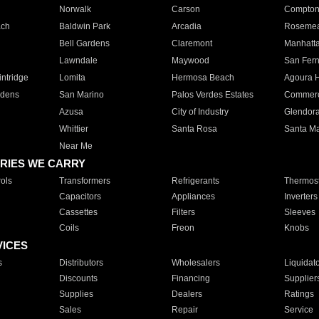
Norwalk
Carson
Compto
ach
Baldwin Park
Arcadia
Roseme
Bell Gardens
Claremont
Manhatt
Lawndale
Maywood
San Fer
ntridge
Lomita
Hermosa Beach
Agoura H
rdens
San Marino
Palos Verdes Estates
Commer
Azusa
City of Industry
Glendor
Whittier
Santa Rosa
Santa Ma
Near Me
RIES WE CARRY
ols
Transformers
Refrigerants
Thermost
Capacitors
Appliances
Inverters
Cassettes
Filters
Sleeves
Coils
Freon
Knobs
VICES
s
Distributors
Wholesalers
Liquidat
Discounts
Financing
Supplier
Supplies
Dealers
Ratings
Sales
Repair
Service