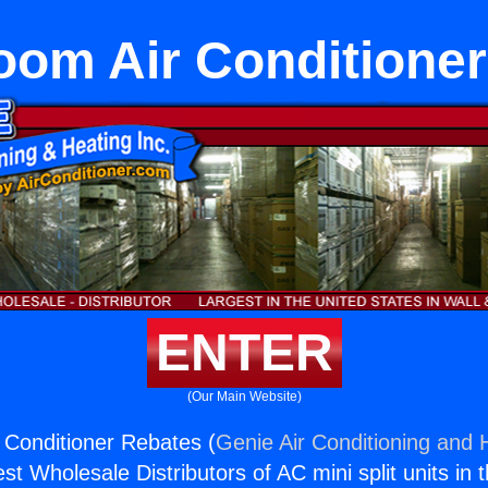
Room Air Conditione
ENTER
(Our Main Website)
r Conditioner Rebates (
Genie Air Conditioning and H
st Wholesale Distributors of AC mini split units in 