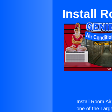
Install 
Install Room Ai
one of the Large