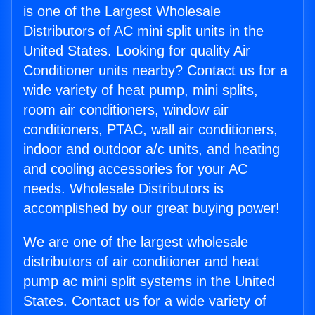
is one of the Largest Wholesale
Distributors of AC mini split units in the
United States. Looking for quality Air
Conditioner units nearby? Contact us for a
wide variety of heat pump, mini splits,
room air conditioners, window air
conditioners, PTAC, wall air conditioners,
indoor and outdoor a/c units, and heating
and cooling accessories for your AC
needs. Wholesale Distributors is
accomplished by our great buying power!
We are one of the largest wholesale
distributors of air conditioner and heat
pump ac mini split systems in the United
States. Contact us for a wide variety of