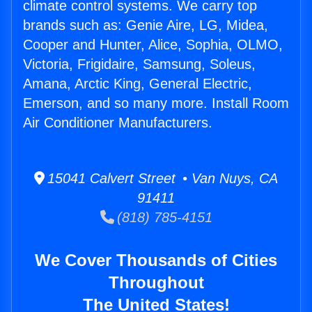
climate control systems. We carry top
brands such as: Genie Aire, LG, Midea,
Cooper and Hunter, Alice, Sophia, OLMO,
Victoria, Frigidaire, Samsung, Soleus,
Amana, Arctic King, General Electric,
Emerson, and so many more. Install Room
Air Conditioner Manufacturers.
15041 Calvert Street • Van Nuys, CA
91411
(818) 785-4151
We Cover Thousands of Cities
Throughout
The United States!