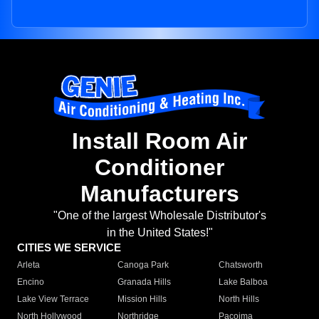
Install Room Air
Conditioner
Manufacturers
"One of the largest Wholesale Distributor's
in the United States!"
CITIES WE SERVICE
Arleta
Canoga Park
Chatsworth
Encino
Granada Hills
Lake Balboa
Lake View Terrace
Mission Hills
North Hills
North Hollywood
Northridge
Pacoima