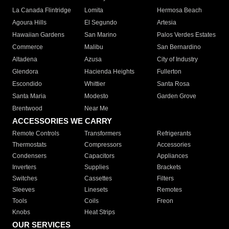
La Canada Flintridge
Lomita
Hermosa Beach
Agoura Hills
El Segundo
Artesia
Hawaiian Gardens
San Marino
Palos Verdes Estates
Commerce
Malibu
San Bernardino
Altadena
Azusa
City of Industry
Glendora
Hacienda Heights
Fullerton
Escondido
Whittier
Santa Rosa
Santa Maria
Modesto
Garden Grove
Brentwood
Near Me
ACCESSORIES WE CARRY
Remote Controls
Transformers
Refrigerants
Thermostats
Compressors
Accessories
Condensers
Capacitors
Appliances
Inverters
Supplies
Brackets
Switches
Cassettes
Filters
Sleeves
Linesets
Remotes
Tools
Coils
Freon
Knobs
Heat Strips
OUR SERVICES