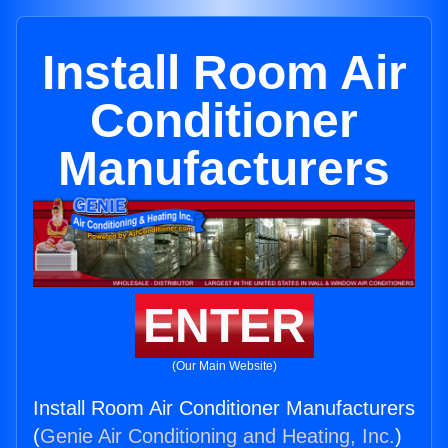
Install Room Air
Conditioner
Manufacturers
ENTER
(Our Main Website)
Install Room Air Conditioner Manufacturers
(
Genie Air Conditioning and Heating, Inc.
)