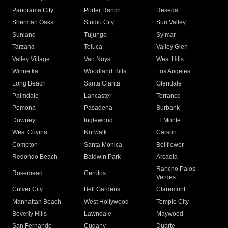
Panorama City
Porter Ranch
Reseda
Sherman Oaks
Studio City
Sun Valley
Sunland
Tujunga
Sylmar
Tarzana
Toluca
Valley Glen
Valley Village
Van Nuys
West Hills
Winnetka
Woodland Hills
Los Angeles
Long Beach
Santa Clarita
Glendale
Palmdale
Lancaster
Torrance
Pomona
Pasadena
Burbank
Downey
Inglewood
El Monte
West Covina
Norwalk
Carson
Compton
Santa Monica
Bellflower
Redondo Beach
Baldwin Park
Arcadia
Rancho Palos
Rosemead
Cerritos
Verdes
Culver City
Bell Gardens
Claremont
Manhattan Beach
West Hollywood
Temple City
Beverly Hills
Lawndale
Maywood
San Fernando
Cudahy
Duarte