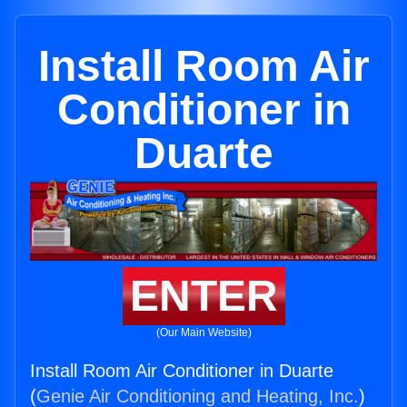
Install Room Air
Conditioner in
Duarte
ENTER
(Our Main Website)
Install Room Air Conditioner in Duarte
(
Genie Air Conditioning and Heating, Inc.
)