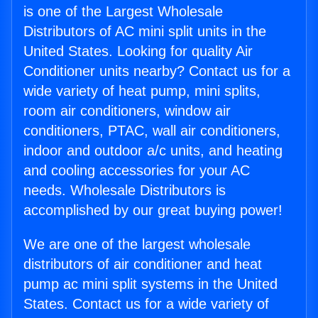
is one of the Largest Wholesale
Distributors of AC mini split units in the
United States. Looking for quality Air
Conditioner units nearby? Contact us for a
wide variety of heat pump, mini splits,
room air conditioners, window air
conditioners, PTAC, wall air conditioners,
indoor and outdoor a/c units, and heating
and cooling accessories for your AC
needs. Wholesale Distributors is
accomplished by our great buying power!
We are one of the largest wholesale
distributors of air conditioner and heat
pump ac mini split systems in the United
States. Contact us for a wide variety of