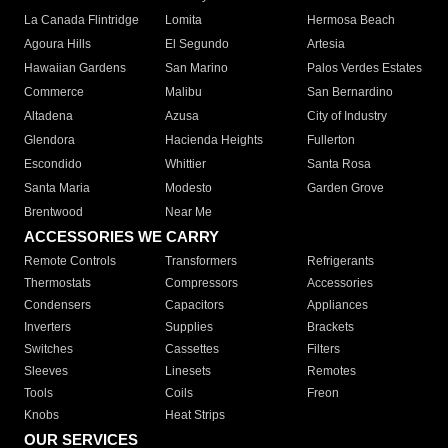
La Canada Flintridge
Lomita
Hermosa Beach
Agoura Hills
El Segundo
Artesia
Hawaiian Gardens
San Marino
Palos Verdes Estates
Commerce
Malibu
San Bernardino
Altadena
Azusa
City of Industry
Glendora
Hacienda Heights
Fullerton
Escondido
Whittier
Santa Rosa
Santa Maria
Modesto
Garden Grove
Brentwood
Near Me
ACCESSORIES WE CARRY
Remote Controls
Transformers
Refrigerants
Thermostats
Compressors
Accessories
Condensers
Capacitors
Appliances
Inverters
Supplies
Brackets
Switches
Cassettes
Filters
Sleeves
Linesets
Remotes
Tools
Coils
Freon
Knobs
Heat Strips
OUR SERVICES