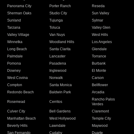
Panorama City
Porter Ranch
Reseda
Sherman Oaks
Studio City
Sun Valley
Sunland
Tujunga
Sylmar
Tarzana
Toluca
Valley Glen
Valley Village
Van Nuys
West Hills
Winnetka
Woodland Hills
Los Angeles
Long Beach
Santa Clarita
Glendale
Palmdale
Lancaster
Torrance
Pomona
Pasadena
Burbank
Downey
Inglewood
El Monte
West Covina
Norwalk
Carson
Compton
Santa Monica
Bellflower
Redondo Beach
Baldwin Park
Arcadia
Rancho Palos
Rosemead
Cerritos
Verdes
Culver City
Bell Gardens
Claremont
Manhattan Beach
West Hollywood
Temple City
Beverly Hills
Lawndale
Maywood
San Fernando
Cudahy
Duarte