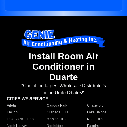
Install Room Air
Conditioner in
Duarte
"One of the largest Wholesale Distributor's
in the United States!"
CITIES WE SERVICE
Arleta
Canoga Park
Chatsworth
Encino
Granada Hills
Lake Balboa
Lake View Terrace
Mission Hills
North Hills
North Hollywood
Northridge
Pacoima