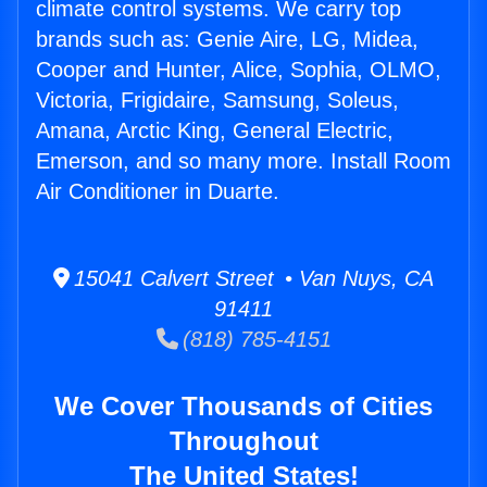
climate control systems. We carry top
brands such as: Genie Aire, LG, Midea,
Cooper and Hunter, Alice, Sophia, OLMO,
Victoria, Frigidaire, Samsung, Soleus,
Amana, Arctic King, General Electric,
Emerson, and so many more. Install Room
Air Conditioner in Duarte.
15041 Calvert Street • Van Nuys, CA
91411
(818) 785-4151
We Cover Thousands of Cities
Throughout
The United States!