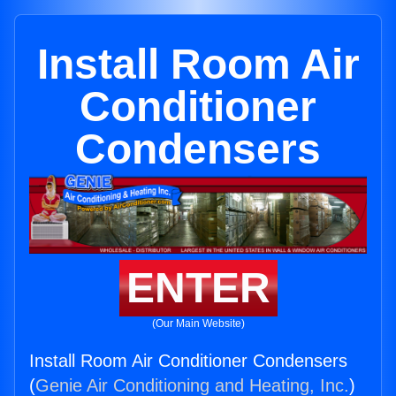
Install Room Air
Conditioner
Condensers
ENTER
(Our Main Website)
Install Room Air Conditioner Condensers
(
Genie Air Conditioning and Heating, Inc.
)