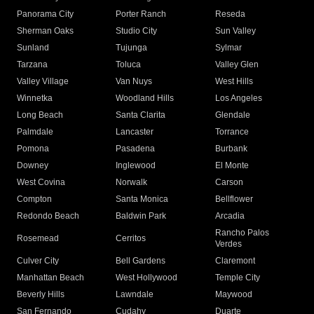
Panorama City
Porter Ranch
Reseda
Sherman Oaks
Studio City
Sun Valley
Sunland
Tujunga
Sylmar
Tarzana
Toluca
Valley Glen
Valley Village
Van Nuys
West Hills
Winnetka
Woodland Hills
Los Angeles
Long Beach
Santa Clarita
Glendale
Palmdale
Lancaster
Torrance
Pomona
Pasadena
Burbank
Downey
Inglewood
El Monte
West Covina
Norwalk
Carson
Compton
Santa Monica
Bellflower
Redondo Beach
Baldwin Park
Arcadia
Rancho Palos
Rosemead
Cerritos
Verdes
Culver City
Bell Gardens
Claremont
Manhattan Beach
West Hollywood
Temple City
Beverly Hills
Lawndale
Maywood
San Fernando
Cudahy
Duarte