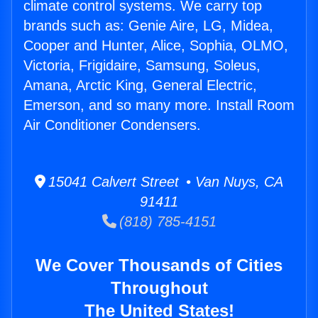
climate control systems. We carry top
brands such as: Genie Aire, LG, Midea,
Cooper and Hunter, Alice, Sophia, OLMO,
Victoria, Frigidaire, Samsung, Soleus,
Amana, Arctic King, General Electric,
Emerson, and so many more. Install Room
Air Conditioner Condensers.
15041 Calvert Street • Van Nuys, CA
91411
(818) 785-4151
We Cover Thousands of Cities
Throughout
The United States!