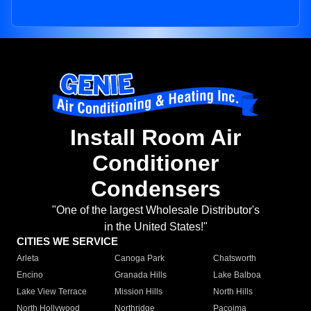
Install Room Air
Conditioner
Condensers
"One of the largest Wholesale Distributor's
in the United States!"
CITIES WE SERVICE
Arleta
Canoga Park
Chatsworth
Encino
Granada Hills
Lake Balboa
Lake View Terrace
Mission Hills
North Hills
North Hollywood
Northridge
Pacoima