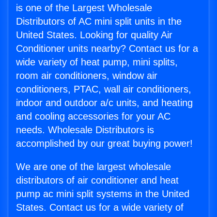
is one of the Largest Wholesale
Distributors of AC mini split units in the
United States. Looking for quality Air
Conditioner units nearby? Contact us for a
wide variety of heat pump, mini splits,
room air conditioners, window air
conditioners, PTAC, wall air conditioners,
indoor and outdoor a/c units, and heating
and cooling accessories for your AC
needs. Wholesale Distributors is
accomplished by our great buying power!
We are one of the largest wholesale
distributors of air conditioner and heat
pump ac mini split systems in the United
States. Contact us for a wide variety of