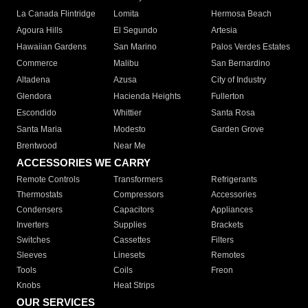
La Canada Flintridge
Lomita
Hermosa Beach
Agoura Hills
El Segundo
Artesia
Hawaiian Gardens
San Marino
Palos Verdes Estates
Commerce
Malibu
San Bernardino
Altadena
Azusa
City of Industry
Glendora
Hacienda Heights
Fullerton
Escondido
Whittier
Santa Rosa
Santa Maria
Modesto
Garden Grove
Brentwood
Near Me
ACCESSORIES WE CARRY
Remote Controls
Transformers
Refrigerants
Thermostats
Compressors
Accessories
Condensers
Capacitors
Appliances
Inverters
Supplies
Brackets
Switches
Cassettes
Filters
Sleeves
Linesets
Remotes
Tools
Coils
Freon
Knobs
Heat Strips
OUR SERVICES